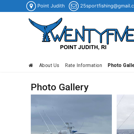
Point Judith
25sportfishing@gmail.
About Us
Rate Information
Photo Gall
Photo Gallery