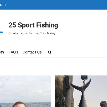
com
25 Sport Fishing
Charter Your Fishing Trip Today!
ery
FAQs
Contact Us