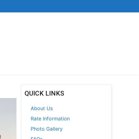
QUICK LINKS
About Us
Rate Information
Photo Gallery
FAQs