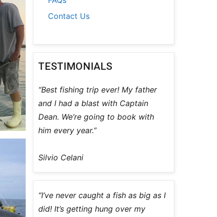
Contact Us
TESTIMONIALS
“Best fishing trip ever! My father
and I had a blast with Captain
Dean. We’re going to book with
him every year.”
Silvio Celani
“I’ve never caught a fish as big as I
did! It’s getting hung over my