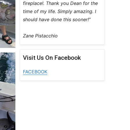
fireplace!. Thank you Dean for the
time of my life. Simply amazing. I
should have done this sooner!”
Zane Pistacchio
Visit Us On Facebook
FACEBOOK