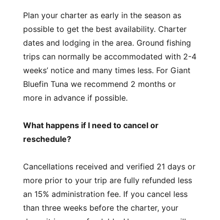
Plan your charter as early in the season as
possible to get the best availability. Charter
dates and lodging in the area. Ground fishing
trips can normally be accommodated with 2-4
weeks’ notice and many times less. For Giant
Bluefin Tuna we recommend 2 months or
more in advance if possible.
What happens if I need to cancel or
reschedule?
Cancellations received and verified 21 days or
more prior to your trip are fully refunded less
an 15% administration fee. If you cancel less
than three weeks before the charter, your