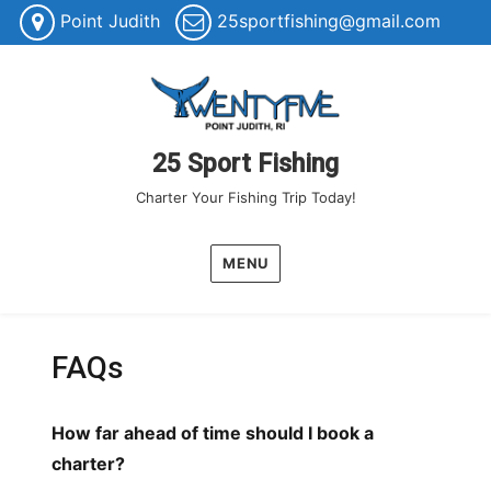
Point Judith
25sportfishing@gmail.com
25 Sport Fishing
Charter Your Fishing Trip Today!
MENU
FAQs
How far ahead of time should I book a
charter?