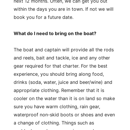
next 12 months. Often, we can get you out
within the days you are in town. If not we will
book you for a future date.
What do I need to bring on the boat?
The boat and captain will provide all the rods
and reels, bait and tackle, ice and any other
gear required for that charter. For the best
experience, you should bring along food,
drinks (soda, water, juice and beer/wine) and
appropriate clothing. Remember that it is
cooler on the water than it is on land so make
sure you have warm clothing, rain gear,
waterproof non-skid boots or shoes and even
a change of clothing. Things such as