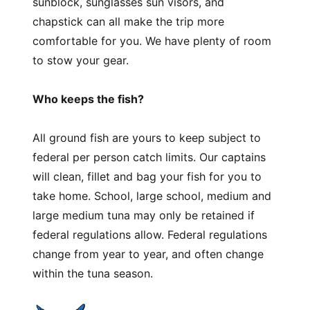
sunblock, sunglasses sun visors, and
chapstick can all make the trip more
comfortable for you. We have plenty of room
to stow your gear.
Who keeps the fish?
All ground fish are yours to keep subject to
federal per person catch limits. Our captains
will clean, fillet and bag your fish for you to
take home. School, large school, medium and
large medium tuna may only be retained if
federal regulations allow. Federal regulations
change from year to year, and often change
within the tuna season.