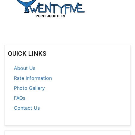
QUICK LINKS
About Us
Rate Information
Photo Gallery
FAQs
Contact Us