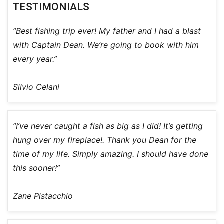
TESTIMONIALS
“Best fishing trip ever! My father and I had a blast
with Captain Dean. We’re going to book with him
every year.”
Silvio Celani
“I’ve never caught a fish as big as I did! It’s getting
hung over my fireplace!. Thank you Dean for the
time of my life. Simply amazing. I should have done
this sooner!”
Zane Pistacchio