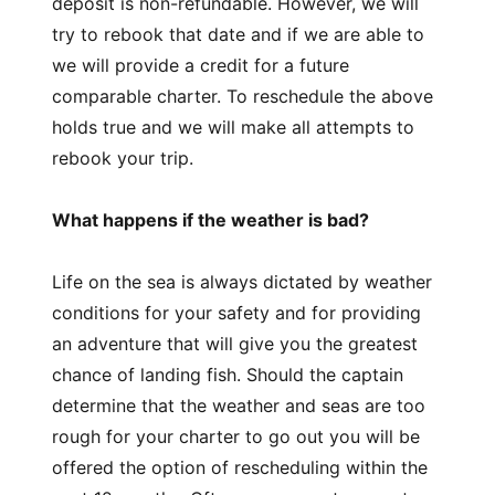
deposit is non-refundable. However, we will
try to rebook that date and if we are able to
we will provide a credit for a future
comparable charter. To reschedule the above
holds true and we will make all attempts to
rebook your trip.
What happens if the weather is bad?
Life on the sea is always dictated by weather
conditions for your safety and for providing
an adventure that will give you the greatest
chance of landing fish. Should the captain
determine that the weather and seas are too
rough for your charter to go out you will be
offered the option of rescheduling within the